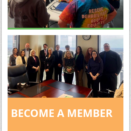
BECOME A MEMBER