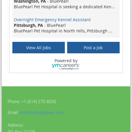
Washington, PA
-
BluePearl
BluePearl Pet Hospital is seeking a dedicated Ken...
Overnight Emergency Kennel Assistant
Pittsburgh, PA
-
BluePearl
BluePearl Pet Hospital in North Hills, Pittsburgh ...
Emergency Kennel Assistant
View All Jobs
Post a Job
Pittsburgh, PA
-
BluePearl
BluePearl Pet Hospital in North Hills, Pittsburgh ...
Powered by
Humane Agent
Athens, OH
-
Athens County Humane Society
Job Title: Humane Agent Position Type: Part-time, ...
Freelance Ads Strategist
Remote
-
MissionWired
Phone: +1 (614) 270-8030
At MissionWired, we help our partners create revol...
Email:
ohiofedhs@gmail.com
Emergency Kennel Assistant
Pittsburgh, PA
-
BluePearl
Address:
BluePearl Pet Hospital in North Hills, Pittsburgh ...
P.O. Box 21328