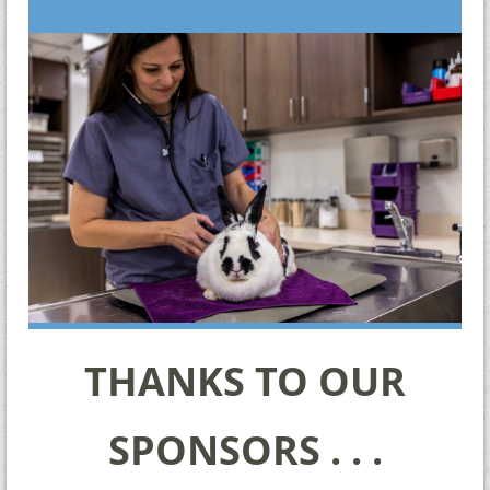
THANKS TO OUR
SPONSORS . . .