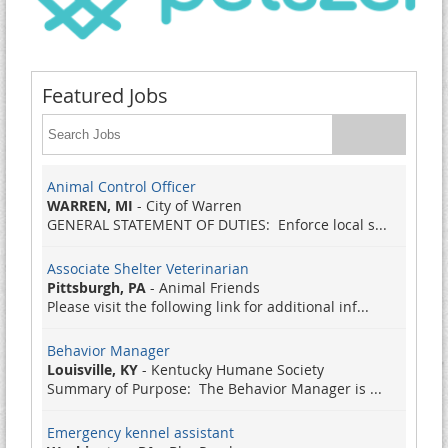
Featured Jobs
Animal Control Officer
WARREN, MI
-
City of Warren
GENERAL STATEMENT OF DUTIES: Enforce local s...
Associate Shelter Veterinarian
Pittsburgh, PA
-
Animal Friends
Please visit the following link for additional inf...
Behavior Manager
Louisville, KY
-
Kentucky Humane Society
Summary of Purpose: The Behavior Manager is ...
Emergency kennel assistant