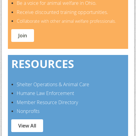
Be a voice for animal welfare in Ohio.
Receive discounted training opportunities.
Colla
borate with other animal welfare professionals.
Join
RESOURCES
Shelter Operations & Animal Care
Humane Law Enforcement
Member Resource Directory
Nonprofits
View All