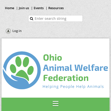
Home
Join us
Events
Resources
Log in