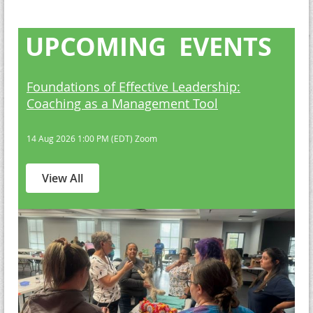
UPCOMING EVENTS
Foundations of Effective Leadership:
Coaching as a Management Tool
14 Aug 2026 1:00 PM (EDT)
Zoom
View All