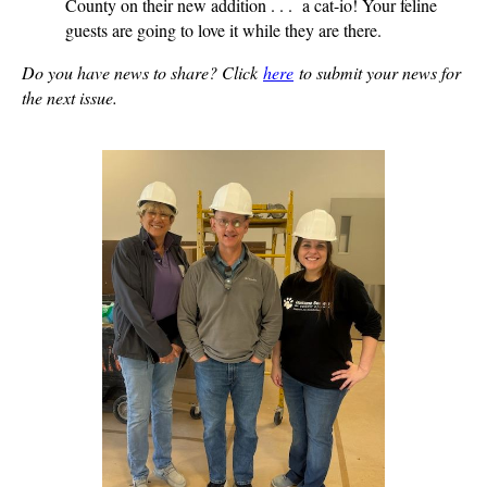
County on their new addition . . . a cat-io! Your feline
guests are going to love it while they are there.
Do you have news to share? Click
here
to submit your news for
the next issue.