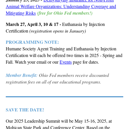
Animal Welfare Organizations: Understanding Coverage and
Mitigating Risks
(free for Ohio Fed members!)
March 27, April 3, 10 & 17 -
Euthanasia by Injection
Certification
(registration opens in January)
PROGRAMMING NOTE:
Humane Society Agent Training and Euthanasia by Injection
Certification will each be offered two times in 2025 - Spring and
Fall. Watch your email or our
Events
page for dates.
Member Benefit:
Ohio Fed members receive discounted
registration fees on all of our educational programs.
SAVE THE DATE!
Our 2025 Leadership Summit will be May 15-16, 2025, at
Mohican State Park and Conference Center. Based on the