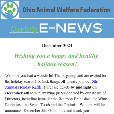
December 2024
Wishing you a happy and healthy
holiday season!
We hope you had a wonderful Thanksgiving and are excited for
the holiday season! To kick things off, please join our
5th
by midnight on
Annual Holiday Raffle
. Purchase tickets
December 4th
to win amazing prizes donated by our Board of
Directors, including items for the
Bourbon Enthusiast, the Wine
Enthusiast, the Sweet Tooth and the Optimist.
Winners will be
announced December 5th. Good luck and thank you!