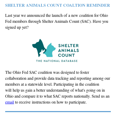
SHELTER ANIMALS COUNT COALTION REMINDER
Last year we announced the launch of a new coalition for Ohio
Fed members through Shelter Animals Count (SAC). Have you
signed up yet?
The Ohio Fed SAC coalition was designed to foster
collaboration and provide data tracking and reporting among our
members at a statewide level. Participating in the coalition
will help us gain a better understanding of what's going on in
Ohio and compare it to what SAC reports nationally. Send us an
email
to receive
instructions on how to participate.