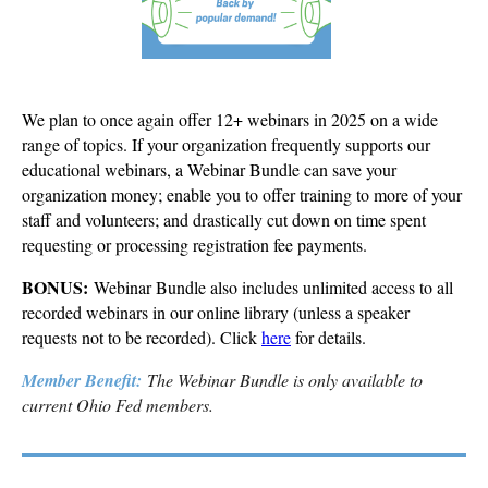
We plan to once again offer 12+ webinars in 2025 on a wide
range of topics. If your organization frequently supports our
educational webinars, a Webinar Bundle can save your
organization money; enable you to offer training to more of your
staff and volunteers; and drastically cut down on time spent
requesting or processing registration fee payments.
BONUS:
Webinar Bundle also includes unlimited access to all
recorded webinars in our online library (unless a speaker
requests not to be recorded). Click
here
for details.
Member Benefit:
The Webinar Bundle is only available to
current Ohio Fed members.