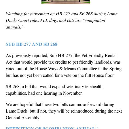
Watching for movement on HB 277 and SB 268 during Lame
Duck; Court rules ALL dogs and cats are "companion
animals."
SUB HB 277 AND SB 268
As previously reported, Sub HB 277, the Pet Friendly Rental
Act that would provide tax credits to pet friendly landlords, was
voted out of the House Ways & Means Committee in the Spring
but has not yet been called for a vote on the full House floor.
SB 268, a bill that would expand veterinary telehealth
capabilities, had one hearing in November.
We are hopeful that these two bills can move forward during
Lame Duck, but if not, they will be reintroduced during the next
General Assembly.
DEFINITION OF "COMPANION ANIMAL"