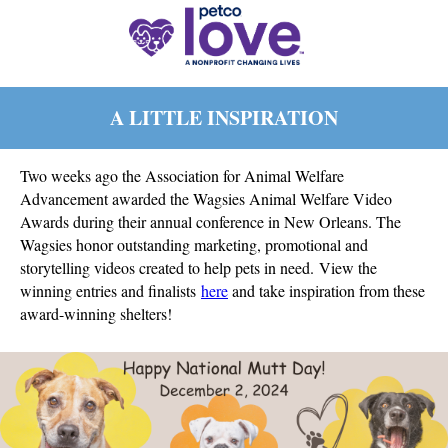
A LITTLE INSPIRATION
Two weeks ago the Association for Animal Welfare
Advancement awarded the Wagsies Animal Welfare Video
Awards during their annual conference in New Orleans. The
Wagsies
honor outstanding marketing, promotional and
storytelling videos created to help pets in need
.
View the
winning entries and finalists
here
and take inspiration from these
award-winning shelters!