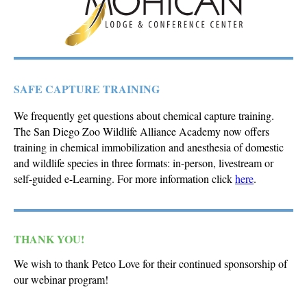
SAFE CAPTURE TRAINING
We frequently get questions about chemical capture training.
The San Diego Zoo Wildlife Alliance Academy now offers
training in chemical immobilization and anesthesia of domestic
and wildlife species in three formats: in-person, livestream or
self-guided e-Learning. For more information click
here
.
THANK YOU!
We wish to thank Petco Love for their continued sponsorship of
our webinar program!