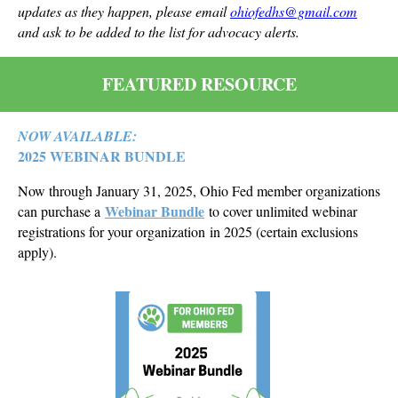
updates as they happen, please email
ohiofedhs@gmail.com
and ask to be added to the list for advocacy alerts.
FEATURED RESOURCE
NOW AVAILABLE:
2025 WEBINAR BUNDLE
Now through January 31, 2025, Ohio Fed member organizations
Webinar Bundle
can purchase a
to cover unlimited webinar
registrations for your organization in 2025 (certain exclusions
apply).