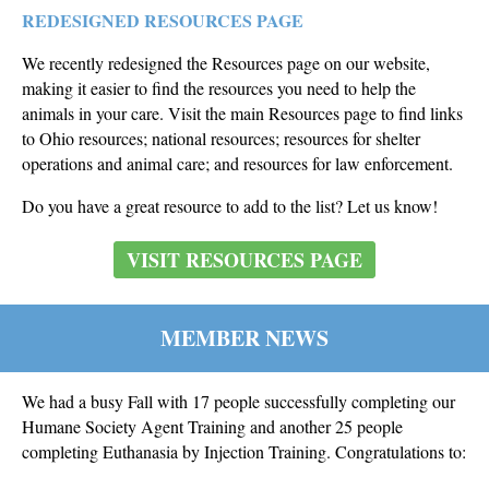
REDESIGNED RESOURCES PAGE
We recently redesigned the Resources page on our website,
making it easier to find the resources you need to help the
animals in your care. Visit the main Resources page to find links
to Ohio resources; national resources; resources for shelter
operations and animal care; and resources for law enforcement.
Do you have a great resource to add to the list? Let us know!
VISIT RESOURCES PAGE
MEMBER NEWS
We had a busy Fall with 17 people successfully completing our
Humane Society Agent Training and another 25 people
completing Euthanasia by Injection Training
. Congratulations to: