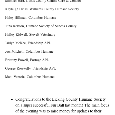
Michael Hart, Lucas County Canine Care & Control
Kayleigh Hicks, Williams County Humane Society
Haley Hillman, Columbus Humane
Tina Jackson, Humane Society of Seneca County
Hailey Kidwell, Stevelt Veterinary
Jaidyn McKee, Friendship APL
Jess Mitchell, Columbus Humane
Brittany Powell, Portage APL
George Rosekelly, Friendship APL
Madi Ventola, Columbus Humane
Congratulations to the Licking County Humane Society
on a super successful Fur Ball last month!
The main focus
of the evening was to raise money for updates to their