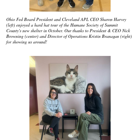
Ohio Fed Board President and Cleveland APL CEO Sharon Harvey
(left) enjoyed a hard hat tour of the Humane Society of Summit
County's new shelter in October. Our thanks to President & CEO Nick
Browning (center) and Director of Operations Kristin Branagan (right)
for showing us around!