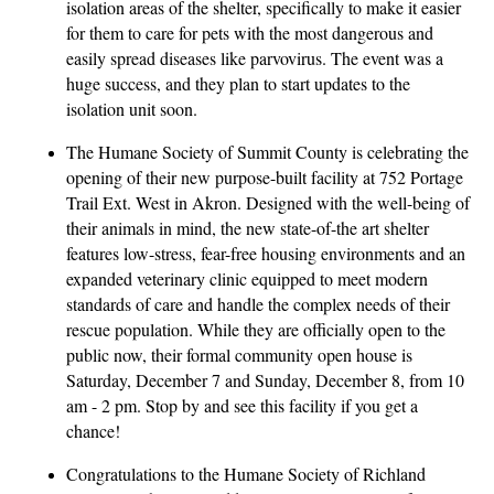
isolation areas of the shelter, specifically to make it easier
for them to care for pets with the most dangerous and
easily spread diseases like parvovirus. The event was a
huge success, and they plan to start updates to the
isolation unit soon.
The Humane Society of Summit County is celebrating the
opening of their new purpose-built facility at 752 Portage
Trail Ext. West in Akron. Designed with the well-being of
their animals in mind, the new state-of-the art shelter
features low-stress, fear-free housing environments and an
expanded veterinary clinic equipped to meet modern
standards of care and handle the complex needs of their
rescue population. While they are officially open to the
public now, their formal community open house is
Saturday, December 7 and Sunday, December 8, from 10
am - 2 pm. Stop by and see this facility if you get a
chance!
Congratulations to the Humane Society of Richland