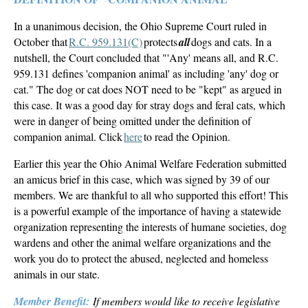
In a unanimous decision, the Ohio Supreme Court ruled in
October that
R.C. 959.131(C)
protects
all
dogs and cats. In a
nutshell, the Court concluded that "'Any' means all, and R.C.
959.131 defines 'companion animal' as including 'any' dog or
cat." The dog or cat does NOT need to be "kept" as argued in
this case. It was a good day for stray dogs and feral cats, which
were in danger of being omitted under the definition of
companion animal. Click
here
to read the Opinion.
Earlier this year the Ohio Animal Welfare Federation submitted
an amicus brief in this case, which was signed by 39 of our
members. We are thankful to all who supported this effort! This
is a powerful example of the importance of having a statewide
organization representing the interests of humane societies, dog
wardens and other the animal welfare organizations and the
work you do to protect the abused, neglected and homeless
animals in our state.
Member Benefit:
If members would like to receive legislative