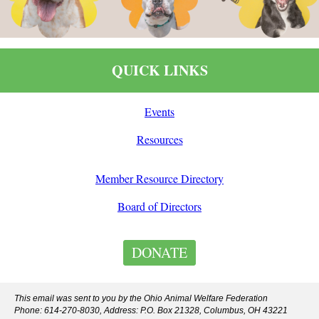
QUICK LINKS
Events
Resources
Member Resource Directory
Board of Directors
DONATE
This email was sent to you by the Ohio Animal Welfare Federation
Phone: 614-270-8030, Address: P.O. Box 21328, Columbus, OH 43221