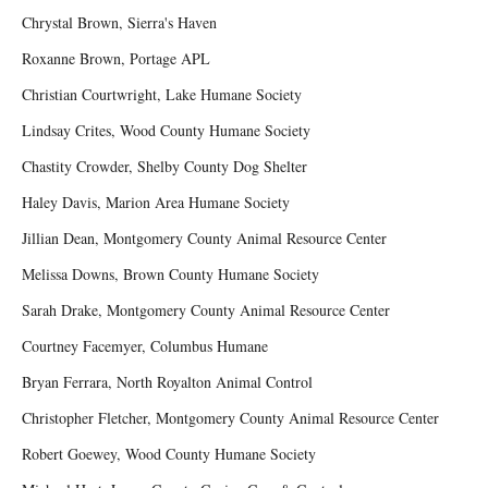
Chrystal Brown, Sierra's Haven
Roxanne Brown, Portage APL
Christian Courtwright, Lake Humane Society
Lindsay Crites, Wood County Humane Society
Chastity Crowder, Shelby County Dog Shelter
Haley Davis, Marion Area Humane Society
Jillian Dean, Montgomery County Animal Resource Center
Melissa Downs, Brown County Humane Society
Sarah Drake, Montgomery County Animal Resource Center
Courtney Facemyer, Columbus Humane
Bryan Ferrara, North Royalton Animal Control
Christopher Fletcher, Montgomery County Animal Resource Center
Robert Goewey, Wood County Humane Society