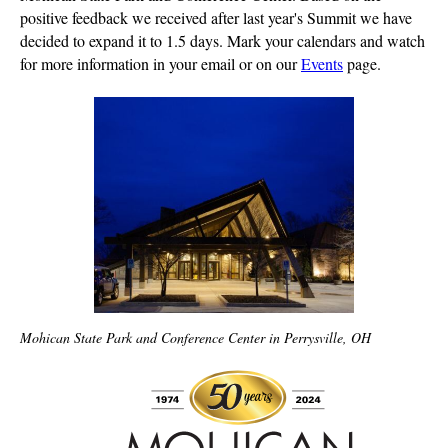
positive feedback we received after last year's Summit we have
decided to expand it to 1.5 days. Mark your calendars and watch
for more information in your email or on our
Events
page.
Mohican State Park and Conference Center in Perrysville, OH