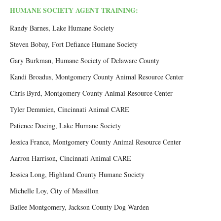
HUMANE SOCIETY AGENT TRAINING:
Randy Barnes, Lake Humane Society
Steven Bobay, Fort Defiance Humane Society
Gary Burkman, Humane Society of Delaware County
Kandi Broadus, Montgomery County Animal Resource Center
Chris Byrd, Montgomery County Animal Resource Center
Tyler Demmien, Cincinnati Animal CARE
Patience Doeing, Lake Humane Society
Jessica France, Montgomery County Animal Resource Center
Aarron Harrison, Cincinnati Animal CARE
Jessica Long, Highland County Humane Society
Michelle Loy, City of Massillon
Bailee Montgomery, Jackson County Dog Warden