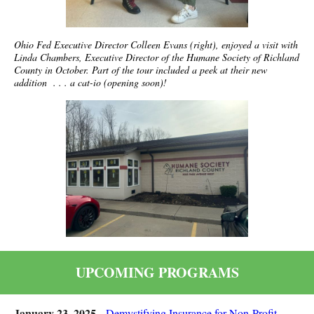
Ohio Fed Executive Director Colleen Evans (right), enjoyed a visit with
Linda Chambers, Executive Director of the Humane Society of Richland
County in October. Part of the tour included a peek at their new
addition . . . a cat-io (opening soon)!
UPCOMING PROGRAMS
January 23, 2025 -
Demystifying Insurance for Non-Profit