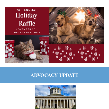
ADVOCACY
UPDATE