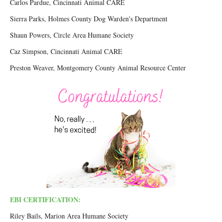
Carlos Pardue, Cincinnati Animal CARE
Sierra Parks, Holmes County Dog Warden's Department
Shaun Powers, Circle Area Humane Society
Caz Simpson, Cincinnati Animal CARE
Preston Weaver, Montgomery County Animal Resource Center
EBI CERTIFICATION:
Riley Bails, Marion Area Humane Society